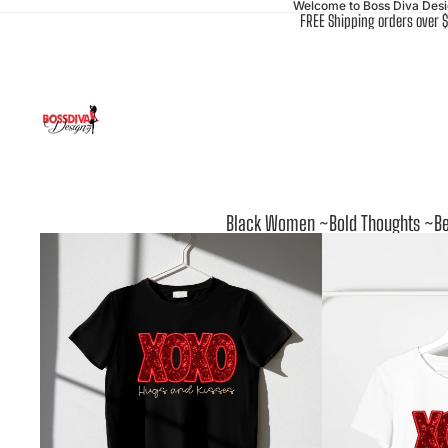
Welcome to Boss Diva Des
FREE Shipping orders over 
Black Women ~Bold Thoughts ~Be