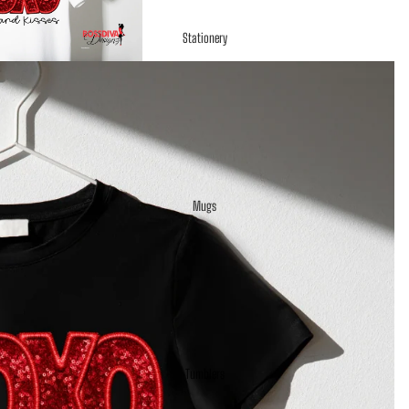
Stationery
Mugs
Tumblers