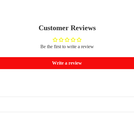
Customer Reviews
Be the first to write a review
Write a review
Refund policy
Privacy policy
Terms of service
Shipping policy
Contact information