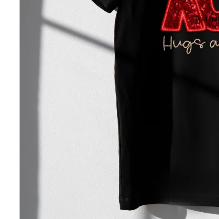
Open imag