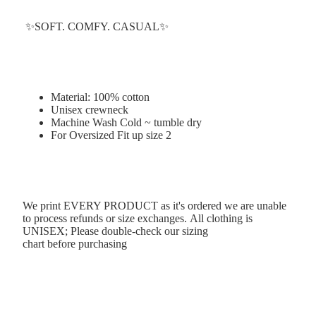
✨SOFT. COMFY. CASUAL✨
Material: 100% cotton
Unisex crewneck
Machine Wash Cold ~ tumble dry
For Oversized Fit up size 2
We print EVERY PRODUCT as it's ordered we are unable
to process refunds or size exchanges. All clothing is
UNISEX; Please double-check our
sizing
chart
before purchasing