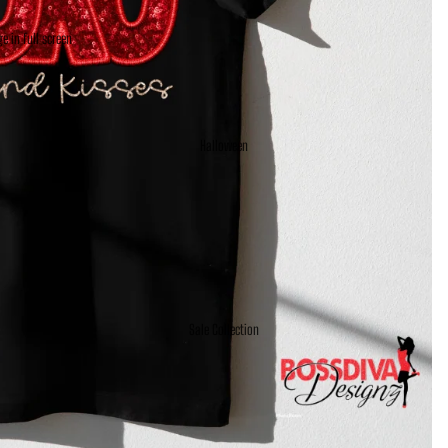
e in full screen
Halloween
Sale Collection