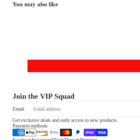
You may also like
Join the VIP Squad
Email
Get exclusive deals and early access to new products.
Payment methods
Facebook
Instagram
Tiktok
Threads
Pinterest