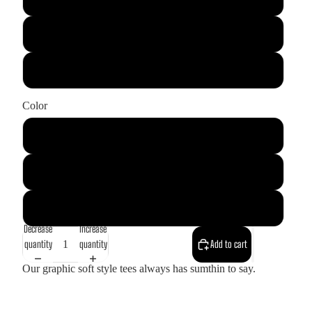
XL
2XL
Color
Black
Soft Pink
White
Decrease
Increase
quantity
quantity
Add to cart
Our graphic soft style tees always has sumthin to say.