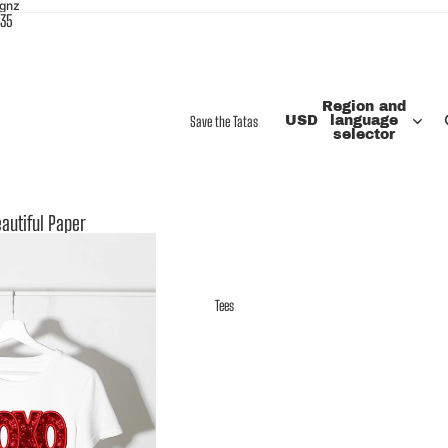
ignz
$35
Region and
Save the Tatas
USD
language
selector
autiful Paper
Tees