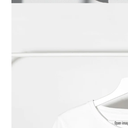
Open imag