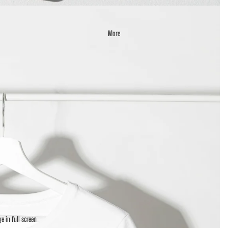
More
e in full screen