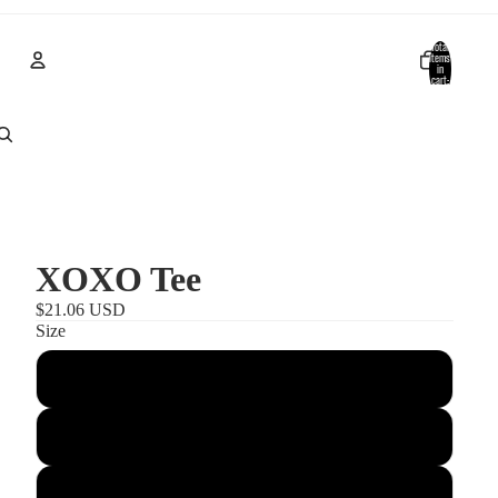
Total
items
in
cart:
0
Account
Other sign in options
Orders
Profile
XOXO Tee
$21.06 USD
Size
S
M
L