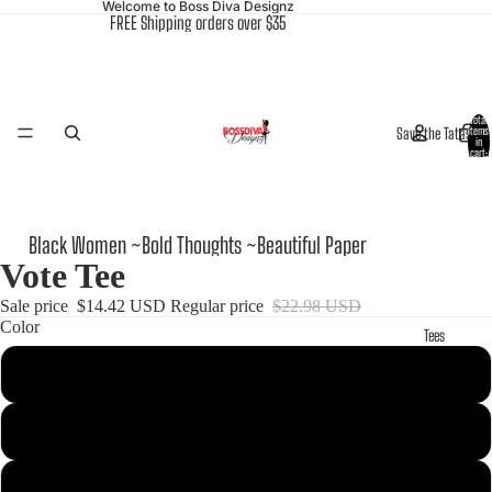
Welcome to Boss Diva Designz
FREE Shipping orders over $35
Total
Save the Tatas
items
in
cart:
0
Black Women ~Bold Thoughts ~Beautiful Paper
Vote Tee
Sale price
$14.42 USD
Regular price
$22.98 USD
Color
Tees
Black
Red
Heather Blue