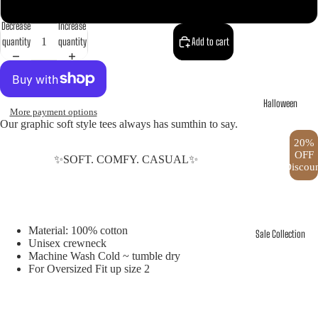
XXXL
Decrease
Increase
quantity
quantity
Add to cart
Halloween
More payment options
Our graphic soft style tees always has sumthin to say.
20%
OFF
✨SOFT. COMFY. CASUAL✨
Discou
Material: 100% cotton
Sale Collection
Unisex crewneck
Machine Wash Cold ~ tumble dry
For Oversized Fit up size 2