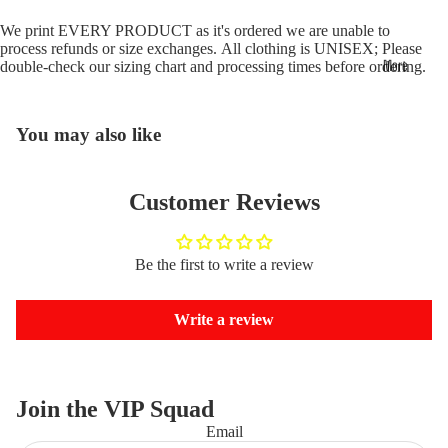
We print EVERY PRODUCT as it's ordered we are unable to
process refunds or size exchanges. All clothing is UNISEX; Please
More
double-check our
sizing chart
and
processing times
before ordering.
You may also like
Customer Reviews
Be the first to write a review
Write a review
Join the VIP Squad
Email