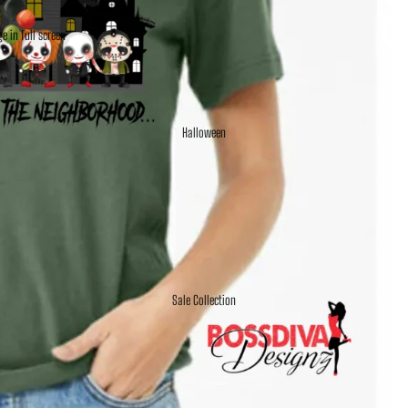
e in full screen
Halloween
Sale Collection