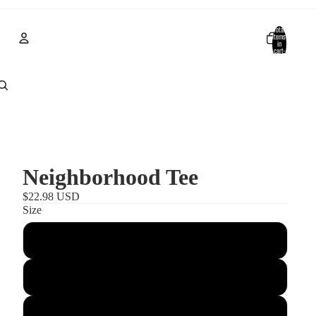
Total
items
in
cart:
0
Account
Other sign in options
Orders
Profile
Neighborhood Tee
$22.98 USD
Size
S
M
L