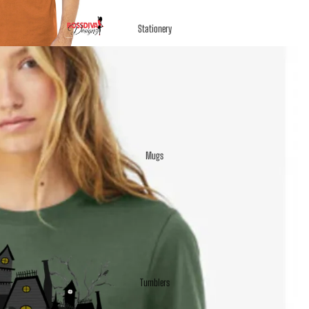
Stationery
Mugs
Tumblers