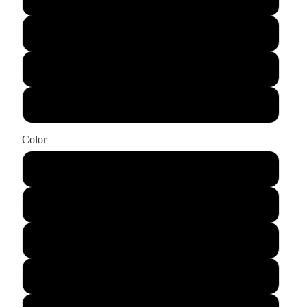
XL
2XL
3XL
Color
Cream
Burnt Orange
Grey
Pine Green