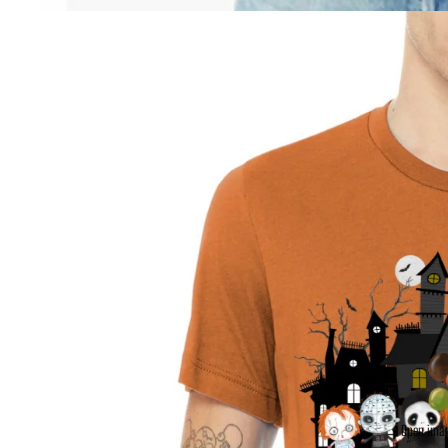
Open imag