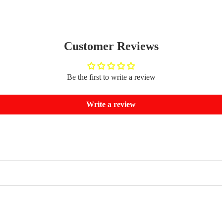
Customer Reviews
Be the first to write a review
Write a review
Refund policy
Privacy policy
Terms of service
Shipping policy
Contact information