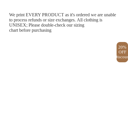
We print EVERY PRODUCT as it's ordered we are unable
to process refunds or size exchanges. All clothing is
UNISEX; Please double-check our
sizing
chart
before purchasing
20%
OFF
Discou