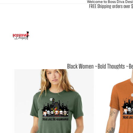
Welcome to Boss Diva Des
FREE Shipping orders over 
Black Women ~Bold Thoughts ~Be