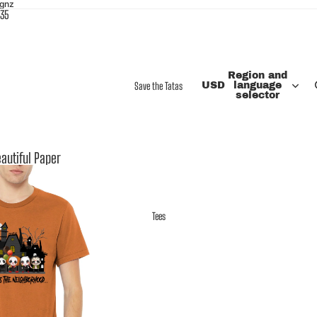
ignz
$35
Region and
Save the Tatas
USD
language
selector
autiful Paper
Tees