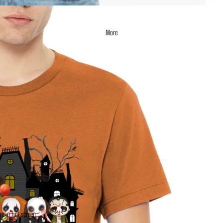
More
e in full screen