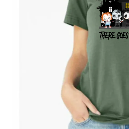
Open imag