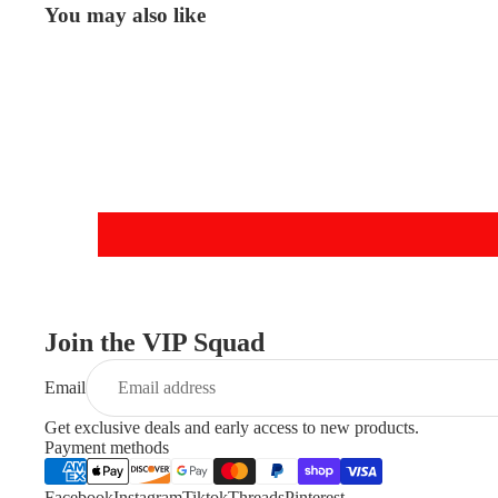
You may also like
Join the VIP Squad
Email
Get exclusive deals and early access to new products.
Payment methods
Facebook
Instagram
Tiktok
Threads
Pinterest