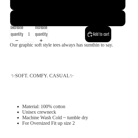
Red
White
Decrease
Increase
quantity
quantity
Add to cart
Our graphic soft style tees always has sumthin to say.
✨SOFT. COMFY. CASUAL✨
Material: 100% cotton
Unisex crewneck
Machine Wash Cold ~ tumble dry
For Oversized Fit up size 2