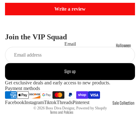
Write a review
Join the VIP Squad
Email
Halloween
Refund policy
Sign up
Privacy policy
Get exclusive deals and early access to new products.
Terms of service
Payment methods
Shipping policy
Contact information
Facebook
Instagram
Tiktok
Threads
Pinterest
Sale Collection
© 2026
Boss Diva Designz
,
Powered by Shopify
Terms and Policies