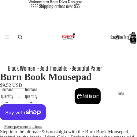
Welcome to Boss Diva Designz
FREE Shipping orders over $35
Total
Save the Tatas
items
in
cart:
0
Black Women ~Bold Thoughts ~Beautiful Paper
Burn Book Mousepad
$9.52 USD
Decrease
Increase
Tees
quantity
quantity
Add to cart
More payment options
Step into the ultimate 90s nostalgia with the Burn Book Mousepad,