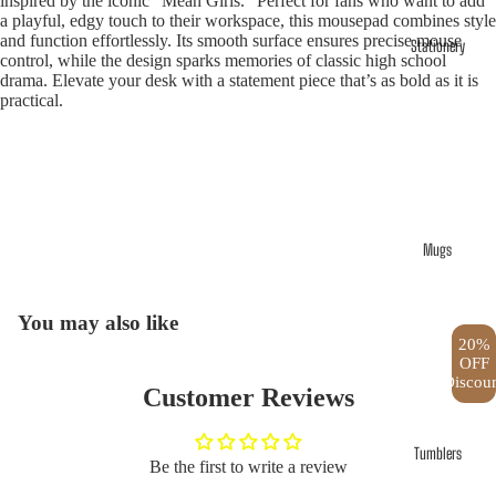
inspired by the iconic "Mean Girls." Perfect for fans who want to add
a playful, edgy touch to their workspace, this mousepad combines style
and function effortlessly. Its smooth surface ensures precise mouse
Stationery
control, while the design sparks memories of classic high school
drama. Elevate your desk with a statement piece that’s as bold as it is
practical.
Mugs
Open
image
in
You may also like
full
20%
OFF
screen
Discou
Customer Reviews
Tumblers
Be the first to write a review